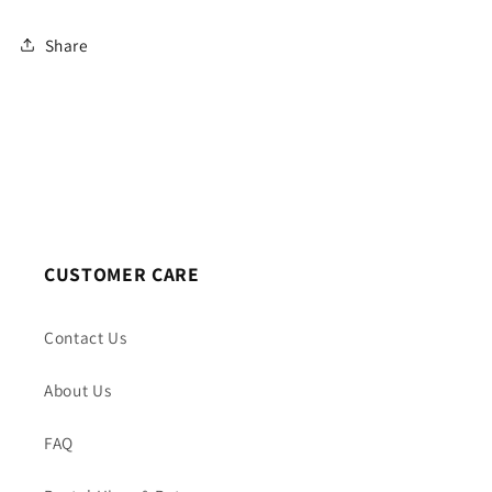
Share
CUSTOMER CARE
Contact Us
About Us
FAQ