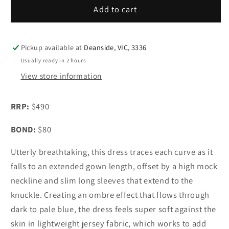
Sass
Sass
Add to cart
&amp;
&amp;
Bide
Bide
Life
Life
Pickup available at
Deanside, VIC, 3336
Form
Form
Usually ready in 2 hours
Gown
Gown
View store information
Ombre
Ombre
RRP:
$490
BOND:
$80
Utterly breathtaking, this dress traces each curve as it
falls to an extended gown length, offset by a high mock
neckline and slim long sleeves that extend to the
knuckle. Creating an ombre effect that flows through
dark to pale blue, the dress feels super soft against the
skin in lightweight jersey fabric, which works to add