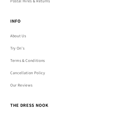
Postal Hires & Returns
INFO
About Us
Try On's
Terms & Conditions
Cancellation Policy
Our Reviews
THE DRESS NOOK