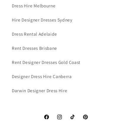
Dress Hire Melbourne
Hire Designer Dresses Sydney
Dress Rental Adelaide
Rent Dresses Brisbane
Rent Designer Dresses Gold Coast
Designer Dress Hire Canberra
Darwin Designer Dress Hire
Facebook
Instagram
TikTok
Pinterest