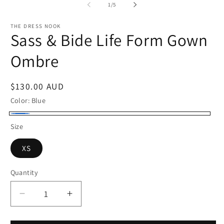
of
1
/
5
THE DRESS NOOK
Sass & Bide Life Form Gown
Ombre
Regular
$130.00 AUD
price
Color:
Blue
Blue
Size
XS
Quantity
Quantity
Decrease
Increase
quantity
quantity
for
for