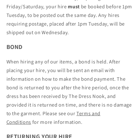
Friday/Saturday, your hire
must
be booked before 1pm
Tuesday, to be posted out the same day. Any hires
requiring postage, placed after 1pm Tuesday, will be
shipped out on Wednesday.
BOND
When hiring any of our items, a bond is held. After
placing your hire, you will be sent an email with
information on how to make the bond payment. The
bond is returned to you after the hire period, once the
dress has been received by The Dress Nook, and
provided it is returned on time, and there is no damage
to the garment. Please see our
Terms and
Conditions
for more information.
RETURNING YOUR HIRE