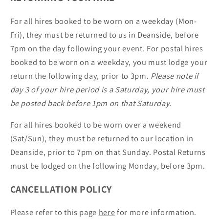
For all hires booked to be worn on a weekday (Mon-
Fri), they must be returned to us in Deanside, before
7pm on the day following your event. For postal hires
booked to be worn on a weekday, you must lodge your
return the following day, prior to 3pm.
Please note if
day 3 of your hire period is a Saturday, your hire must
be posted back before 1pm on that Saturday.
For all hires booked to be worn over a weekend
(Sat/Sun), they must be returned to our location in
Deanside, prior to 7pm on that Sunday. Postal Returns
must be lodged on the following Monday, before 3pm.
CANCELLATION POLICY
Please refer to this page
here
for more information.