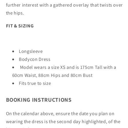
further interest with a gathered overlay that twists over
the hips.
FIT & SIZING
Longsleeve
Bodycon Dress
Model wears a size XS and is 175cm Tall with a
60cm Waist, 88cm Hips and 80cm Bust
Fits true to size
BOOKING INSTRUCTIONS
On the calendar above, ensure the date you plan on
wearing the dress is the second day highlighted, of the