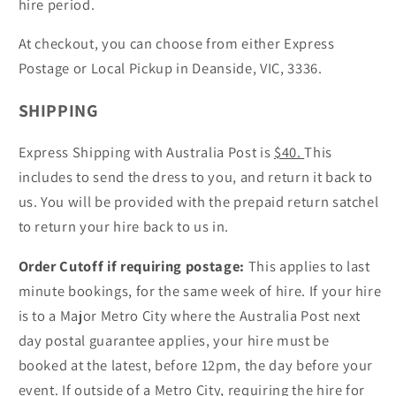
hire period.
At checkout, you can choose from either Express
Postage or Local Pickup in Deanside, VIC, 3336.
SHIPPING
Express Shipping with Australia Post is
$40.
This
includes to send the dress to you, and return it back to
us. You will be provided with the prepaid return satchel
to return your hire back to us in.
Order Cutoff if requiring postage:
This applies to last
minute bookings, for the same week of hire. If your hire
is to a Major Metro City where the Australia Post next
day postal guarantee applies, your hire must be
booked at the latest, before 12pm, the day before your
event. If outside of a Metro City, requiring the hire for