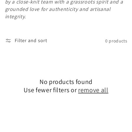
by a close-knit team with a grassroots spirit and a
c
grounded love for authenticity and artisanal
integrity.
t
i
Filter and sort
0 products
o
n
:
No products found
Use fewer filters or
remove all