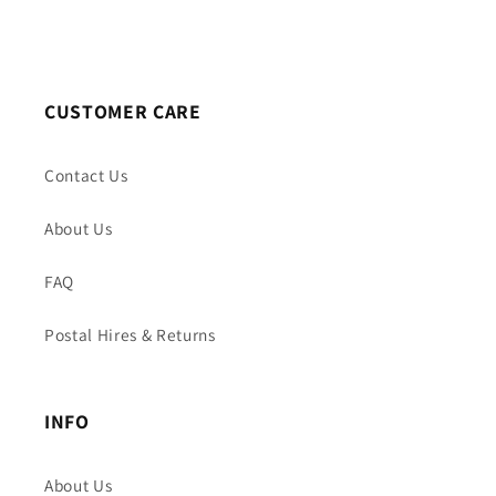
CUSTOMER CARE
Contact Us
About Us
FAQ
Postal Hires & Returns
INFO
About Us