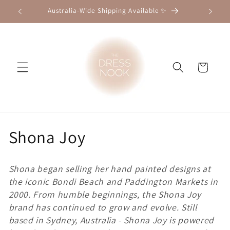
Skip to
Australia-Wide Shipping Available ✨
★★★★★ 
content
Cart
C
Shona Joy
o
Shona began selling her hand painted designs at
l
the iconic Bondi Beach and Paddington Markets in
2000. From humble beginnings, the Shona Joy
l
brand has continued to grow and evolve. Still
e
based in Sydney, Australia - Shona Joy is powered