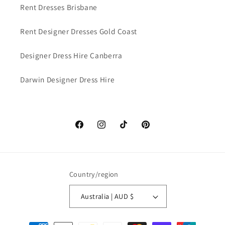
Rent Dresses Brisbane
Rent Designer Dresses Gold Coast
Designer Dress Hire Canberra
Darwin Designer Dress Hire
Facebook
Instagram
TikTok
Pinterest
Country/region
Australia | AUD $
Payment