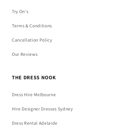
Try On's
Terms & Conditions
Cancellation Policy
Our Reviews
THE DRESS NOOK
Dress Hire Melbourne
Hire Designer Dresses Sydney
Dress Rental Adelaide