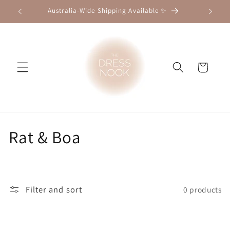
Skip to
Australia-Wide Shipping Available ✨
content
Cart
C
Rat & Boa
o
l
Filter and sort
0 products
l
e