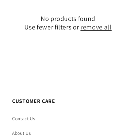
c
No products found
t
Use fewer filters or
remove all
i
o
n
:
CUSTOMER CARE
Contact Us
About Us