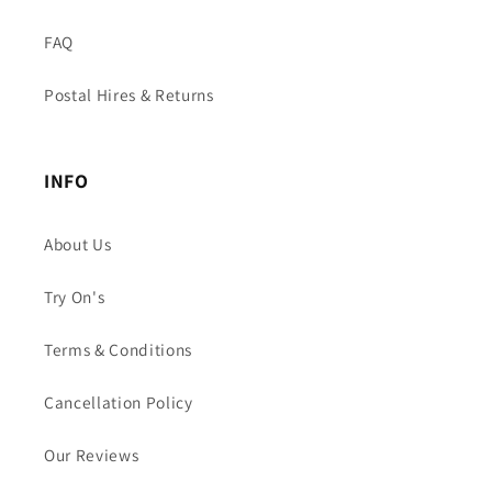
FAQ
Postal Hires & Returns
INFO
About Us
Try On's
Terms & Conditions
Cancellation Policy
Our Reviews