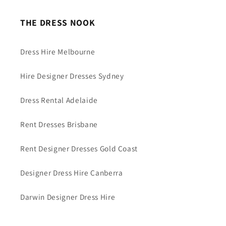
THE DRESS NOOK
Dress Hire Melbourne
Hire Designer Dresses Sydney
Dress Rental Adelaide
Rent Dresses Brisbane
Rent Designer Dresses Gold Coast
Designer Dress Hire Canberra
Darwin Designer Dress Hire