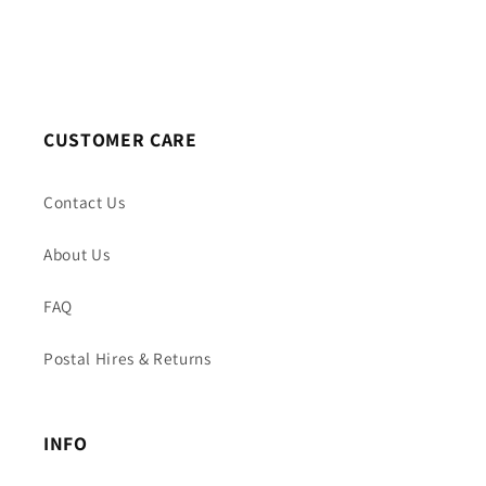
CUSTOMER CARE
Contact Us
About Us
FAQ
Postal Hires & Returns
INFO