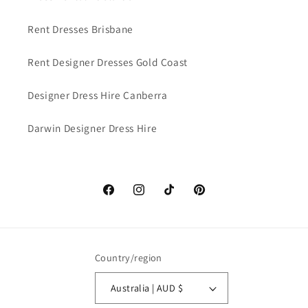
Rent Dresses Brisbane
Rent Designer Dresses Gold Coast
Designer Dress Hire Canberra
Darwin Designer Dress Hire
Facebook
Instagram
TikTok
Pinterest
Country/region
Australia | AUD $