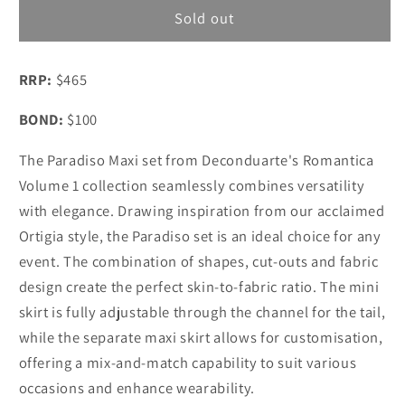
Deconduarte
Deconduarte
Sold out
Paradiso
Paradiso
Lace
Lace
RRP:
$465
Maxi
Maxi
Dress
Dress
BOND:
$100
Berry
Berry
The Paradiso Maxi set from Deconduarte's Romantica
Volume 1 collection seamlessly combines versatility
with elegance. Drawing inspiration from our acclaimed
Ortigia style, the Paradiso set is an ideal choice for any
event. The combination of shapes, cut-outs and fabric
design create the perfect skin-to-fabric ratio. The mini
skirt is fully adjustable through the channel for the tail,
while the separate maxi skirt allows for customisation,
offering a mix-and-match capability to suit various
occasions and enhance wearability.