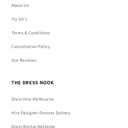
About Us
Try On's
Terms & Conditions
Cancellation Policy
Our Reviews
THE DRESS NOOK
Dress Hire Melbourne
Hire Designer Dresses Sydney
Dress Rental Adelaide