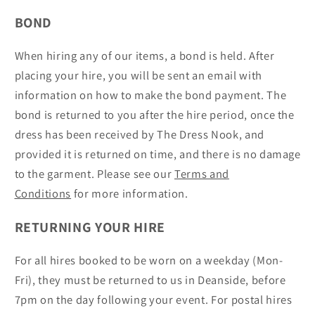
BOND
When hiring any of our items, a bond is held. After
placing your hire, you will be sent an email with
information on how to make the bond payment. The
bond is returned to you after the hire period, once the
dress has been received by The Dress Nook, and
provided it is returned on time, and there is no damage
to the garment. Please see our
Terms and
Conditions
for more information.
RETURNING YOUR HIRE
For all hires booked to be worn on a weekday (Mon-
Fri), they must be returned to us in Deanside, before
7pm on the day following your event. For postal hires