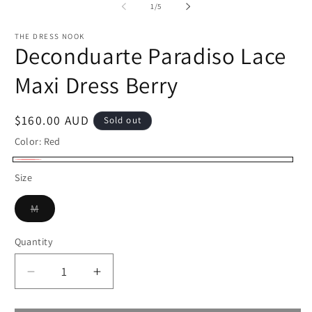
2
of
1
/
5
in
m
THE DRESS NOOK
Deconduarte Paradiso Lace
Maxi Dress Berry
Regular
$160.00 AUD
Sold out
price
Color:
Red
Red
Variant
Size
sold
Variant
out
M
sold
or
out
or
Quantity
Quantity
unavailable
unavailable
Decrease
Increase
quantity
quantity
for
for