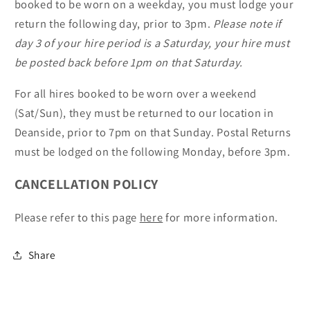
booked to be worn on a weekday, you must lodge your
return the following day, prior to 3pm.
Please note if
day 3 of your hire period is a Saturday, your hire must
be posted back before 1pm on that Saturday.
For all hires booked to be worn over a weekend
(Sat/Sun), they must be returned to our location in
Deanside, prior to 7pm on that Sunday. Postal Returns
must be lodged on the following Monday, before 3pm.
CANCELLATION POLICY
Please refer to this page
here
for more information.
Share