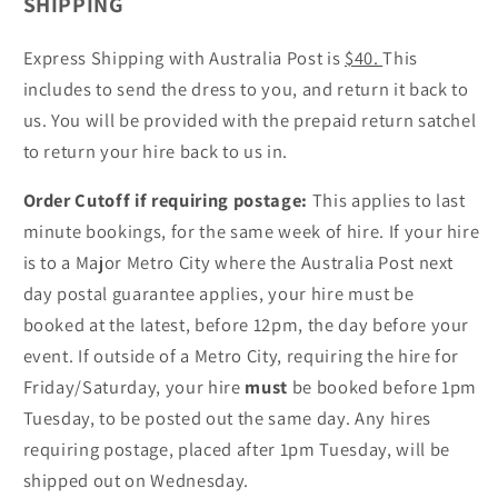
SHIPPING
Express Shipping with Australia Post is
$40.
This
includes to send the dress to you, and return it back to
us. You will be provided with the prepaid return satchel
to return your hire back to us in.
Order Cutoff if requiring postage:
This applies to last
minute bookings, for the same week of hire. If your hire
is to a Major Metro City where the Australia Post next
day postal guarantee applies, your hire must be
booked at the latest, before 12pm, the day before your
event. If outside of a Metro City, requiring the hire for
Friday/Saturday, your hire
must
be booked before 1pm
Tuesday, to be posted out the same day. Any hires
requiring postage, placed after 1pm Tuesday, will be
shipped out on Wednesday.