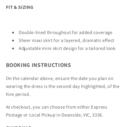
FIT & SIZING
Double-lined throughout for added coverage
Sheer maxi skirt for a layered, dramatic effect
Adjustable mini skirt design for a tailored look
BOOKING INSTRUCTIONS
On the calendar above, ensure the date you plan on
wearing the dress is the second day highlighted, of the
hire period.
At checkout, you can choose from either Express
Postage or Local Pickup in Deanside, VIC, 3336.